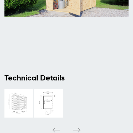
Technical Details