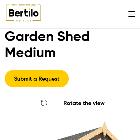
Garden Shed
Medium
Submit a Request
Rotate the view