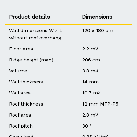
Product details
Dimensions
Wall dimensions W x L
120 x 180 cm
without roof overhang
2
Floor area
2.2 m
Ridge height (max)
206 cm
3
Volume
3.8 m
Wall thickness
14 mm
2
Wall area
10.7 m
Roof thickness
12 mm MFP-P5
2
Roof area
2.8 m
Roof pitch
30 °
2
Snow load
0.85 kN/m