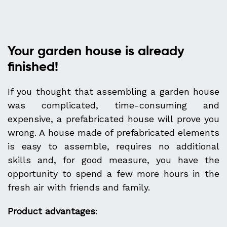
Your garden house is already
finished!
If you thought that assembling a garden house
was complicated, time-consuming and
expensive, a prefabricated house will prove you
wrong. A house made of prefabricated elements
is easy to assemble, requires no additional
skills and, for good measure, you have the
opportunity to spend a few more hours in the
fresh air with friends and family.
Product advantages
: