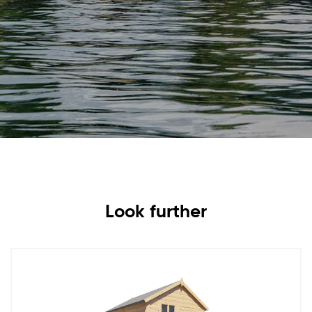
Look further