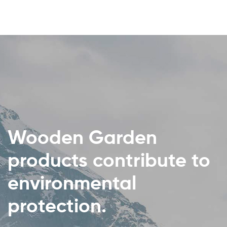
Wooden Garden
products contribute to
environmental
protection.