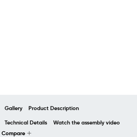
Gallery
Product Description
Technical Details
Watch the assembly video
Compare