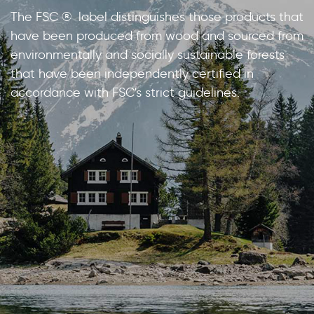
The FSC ® label distinguishes those products that
have been produced from wood and sourced from
environmentally and socially sustainable forests
that have been independently certified in
accordance with FSC's strict guidelines.