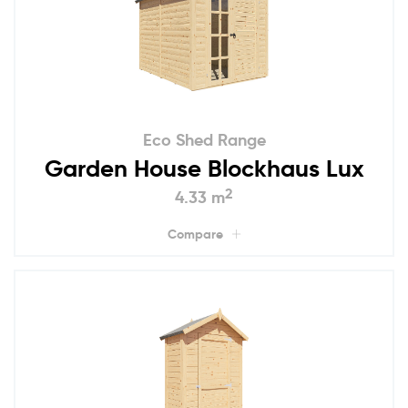
Eco Shed Range
Garden House Blockhaus Lux
2
4.33 m
Compare