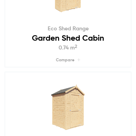
Eco Shed Range
Garden Shed Cabin
2
0.74 m
Compare