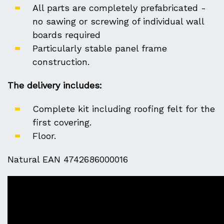
All parts are completely prefabricated -
no sawing or screwing of individual wall
boards required
Particularly stable panel frame
construction.
The delivery includes:
Complete kit including roofing felt for the
first covering.
Floor.
Natural EAN 4742686000016