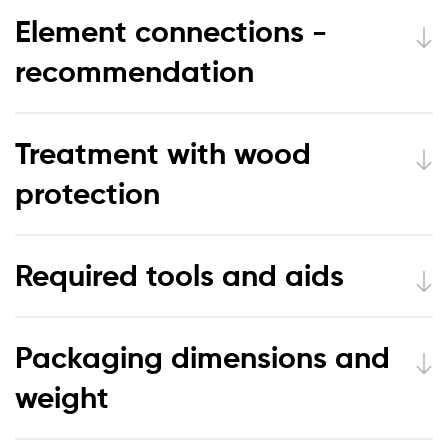
Element connections -
recommendation
Treatment with wood
protection
Required tools and aids
Packaging dimensions and
weight