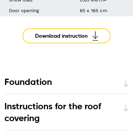
Door opening
65 x 165 cm
Download instruction
Foundation
Instructions for the roof
covering