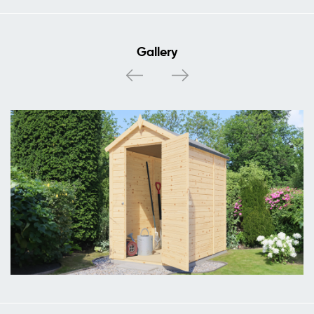
Gallery