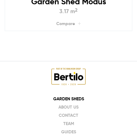
Garden Shed Modus
2
3.17 m
Compare
GARDEN SHEDS
ABOUT US
CONTACT
TEAM
GUIDES