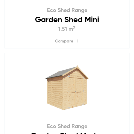
Eco Shed Range
Garden Shed Mini
2
1.51 m
Compare
Eco Shed Range