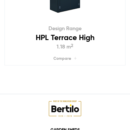
Design Range
HPL Terrace High
2
1.18 m
Compare
GARDEN SHEDS