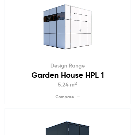
Design Range
Garden House HPL 1
2
5.24 m
Compare