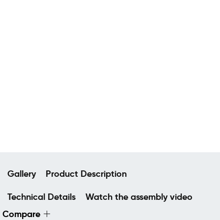
Gallery
Product Description
Technical Details
Watch the assembly video
Compare