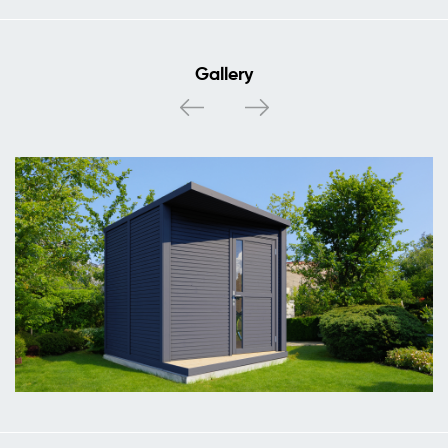
Gallery