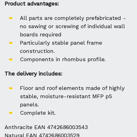
Product advantages:
All parts are completely prefabricated -
no sawing or screwing of individual wall
boards required
Particularly stable panel frame
construction.
Components in rhombus profile.
The delivery includes:
Floor and roof elements made of highly
stable, moisture-resistant MFP p5
panels.
Complete kit.
Anthracite EAN 4742686003543
Natural EAN 4742686003529