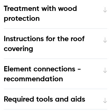
Treatment with wood
protection
Instructions for the roof
covering
Element connections -
recommendation
Required tools and aids