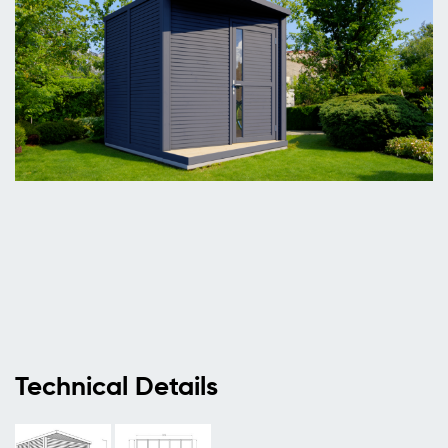
Technical Details