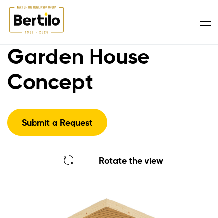
Garden House
Concept
Submit a Request
Rotate the view