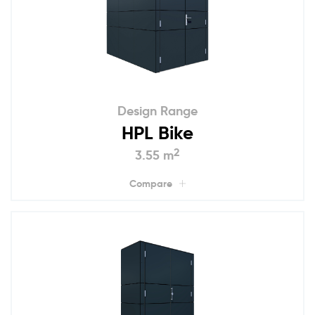
Design Range
HPL Bike
2
3.55 m
Compare