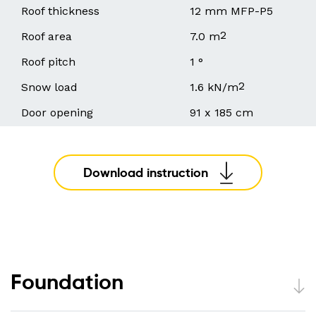
Roof thickness
12 mm MFP-P5
2
Roof area
7.0 m
Roof pitch
1 °
2
Snow load
1.6 kN/m
Door opening
91 x 185 cm
Download instruction
Foundation