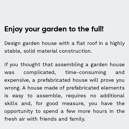
Enjoy your garden to the full!
Design garden house with a flat roof in a highly
stable, solid material construction.
If you thought that assembling a garden house
was complicated, time-consuming and
expensive, a prefabricated house will prove you
wrong. A house made of prefabricated elements
is easy to assemble, requires no additional
skills and, for good measure, you have the
opportunity to spend a few more hours in the
fresh air with friends and family.