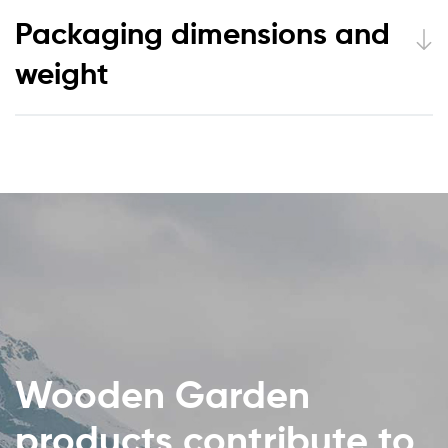
Packaging dimensions and
weight
Wooden Garden
products contribute to