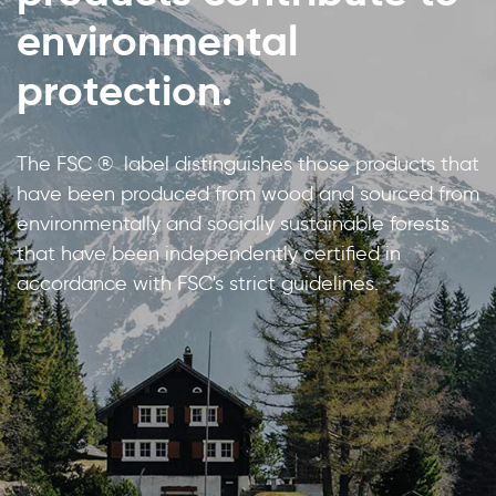
environmental
protection.
The FSC ® label distinguishes those products that
have been produced from wood and sourced from
environmentally and socially sustainable forests
that have been independently certified in
accordance with FSC's strict guidelines.