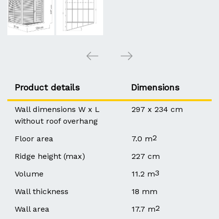
Product details
Dimensions
Wall dimensions W x L
297 x 234 cm
without roof overhang
2
Floor area
7.0 m
Ridge height (max)
227 cm
3
Volume
11.2 m
Wall thickness
18 mm
2
Wall area
17.7 m