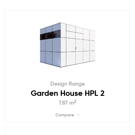
Design Range
Garden House HPL 2
2
7.87 m
Compare