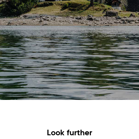
Look further