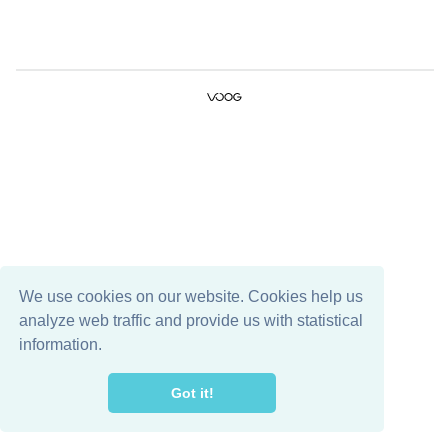
We use cookies on our website. Cookies help us
analyze web traffic and provide us with statistical
information.
Got it!