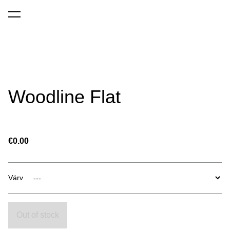
was added to the cart.
View cart
Woodline Flat
€0.00
Värv
Out of stock