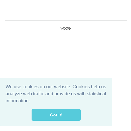
We use cookies on our website. Cookies help us
analyze web traffic and provide us with statistical
information.
Got it!