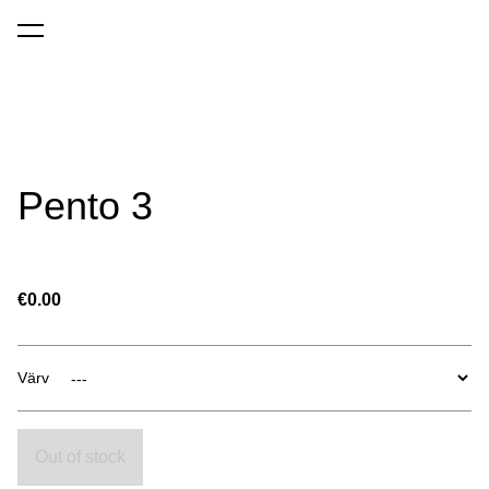
was added to the cart.
View cart
Pento 3
€0.00
Värv
Out of stock