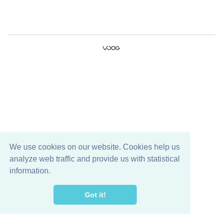
We use cookies on our website. Cookies help us
analyze web traffic and provide us with statistical
information.
Got it!