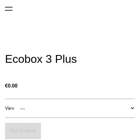
was added to the cart.
View cart
Ecobox 3 Plus
€0.00
Värv
Out of stock